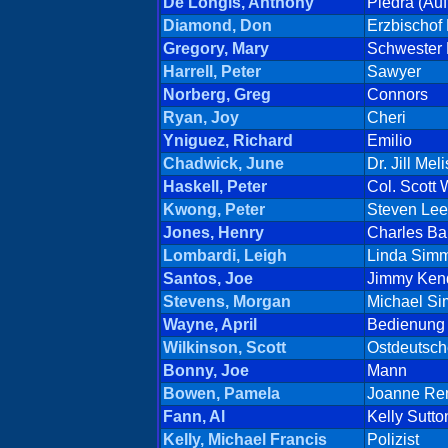
De Longis, Anthony
Piedra (Auft
Diamond, Don
Erzbischof 
Gregory, Mary
Schwester 
Harrell, Peter
Sawyer
Norberg, Greg
Connors
Ryan, Joy
Cheri
Yniguez, Richard
Emilio
Chadwick, June
Dr. Jill Me
Haskell, Peter
Col. Scott
Kwong, Peter
Steven Lee
Jones, Henry
Charles Ba
Lombardi, Leigh
Linda Sim
Santos, Joe
Jimmy Kend
Stevens, Morgan
Michael S
Wayne, April
Bedienung
Wilkinson, Scott
Ostdeutsch
Bonny, Joe
Mann
Bowen, Pamela
Joanne Re
Fann, Al
Kelly Sutto
Kelly, Michael Francis
Polizist