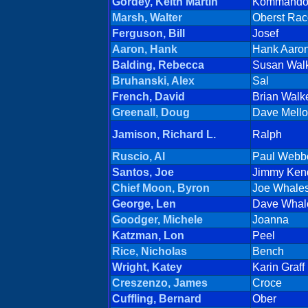
Gordey, Keith Martin
Kommand
Marsh, Walter
Oberst Rac
Ferguson, Bill
Josef
Aaron, Hank
Hank Aaro
Balding, Rebecca
Susan Wal
Bruhanski, Alex
Sal
French, David
Brian Walk
Greenall, Doug
Dave Mell
Jamison, Richard L.
Ralph
Ruscio, Al
Paul Webb
Santos, Joe
Jimmy Kend
Chief Moon, Byron
Joe Whale
George, Len
Dave Whal
Goodger, Michele
Joanna
Katzman, Lon
Peel
Rice, Nicholas
Bench
Wright, Katey
Karin Graff
Creszenzo, James
Croce
Cuffling, Bernard
Ober