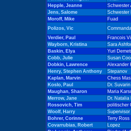
Hepple, Jeanne
Schwester
Jens, Salome
Schwester 
Moroff, Mike
Fuad
Polizos, Vic
Commanda
Verdier, Paul
Francois Vi
Wayborn, Kristina
Sara Ashfo
Baskin, Elya
Yuri Demetr
Cobb, Julie
Susan Coo
Dobkin, Lawrence
Alexander 
Henry, Stephen Anthony
Stepanov
Kaplan, Marvin
Chess Mas
Koslo, Paul
Dr. Suvarin
Maughan, Sharon
Maria Karso
Merrow, Jane
Dr. Natalia
Rossovich, Tim
politischer
Woolf, Harry
Supervisor
Bohrer, Corinne
Terry Ross
Covarrubias, Robert
Lopez