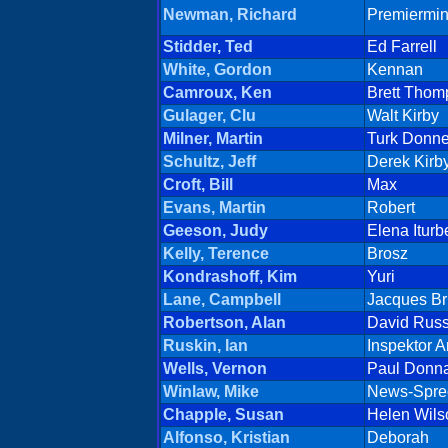
Newman, Richard
Premiermi
Stidder, Ted
Ed Farrell
White, Gordon
Kennan
Camroux, Ken
Brett Thom
Gulager, Clu
Walt Kirby
Milner, Martin
Turk Donne
Schultz, Jeff
Derek Kirb
Croft, Bill
Max
Evans, Martin
Robert
Geeson, Judy
Elena Iturb
Kelly, Terence
Brosz
Kondrashoff, Kim
Yuri
Lane, Campbell
Jacques Br
Robertson, Alan
David Russ
Ruskin, Ian
Inspektor 
Wells, Vernon
Paul Donn
Winlaw, Mike
News-Spre
Chapple, Susan
Helen Wils
Alfonso, Kristian
Deborah