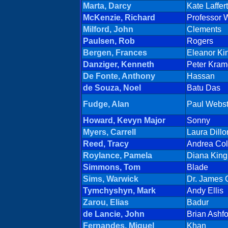
Marta, Darcy
Kate Laffer
McKenzie, Richard
Professor W
Milford, John
Clements
Paulsen, Rob
Rogers
Bergen, Frances
Eleanor K
Danziger, Kenneth
Peter Kram
De Fonte, Anthony
Hassan
de Souza, Noel
Batu Das
Fudge, Alan
Paul Webst
Howard, Kevyn Major
Sonny
Myers, Carrell
Laura Dillo
Reed, Tracy
Andrea Col
Roylance, Pamela
Diana Kin
Simmons, Tom
Blade
Sims, Warwick
Dr. James 
Tymchyshyn, Mark
Andy Ellis
Zarou, Elias
Badur
de Lancie, John
Brian Ashf
Fernandes, Miguel
Khan