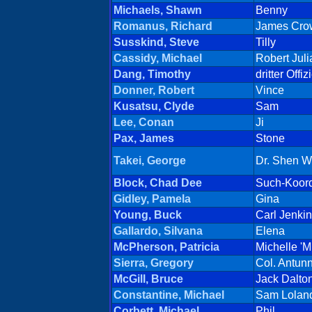
Michaels, Shawn
Benny
Romanus, Richard
James Cro
Susskind, Steve
Tilly
Cassidy, Michael
Robert Juli
Dang, Timothy
dritter Offiz
Donner, Robert
Vince
Kusatsu, Clyde
Sam
Lee, Conan
Ji
Pax, James
Stone
Takei, George
Dr. Shen W
Block, Chad Dee
Such-Koord
Gidley, Pamela
Gina
Young, Buck
Carl Jenki
Gallardo, Silvana
Elena
McPherson, Patricia
Michelle 'M
Sierra, Gregory
Col. Antun
McGill, Bruce
Jack Dalto
Constantine, Michael
Sam Lolan
Corbett, Michael
Phil