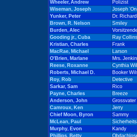
Wheeler, Andrew
Polizist
Wiseman, Joseph
Joseph 'On
Yunker, Peter
Dr. Richar
Brown, R. Nelson
Smiley
Burden, Alec
Vorsitzend
Gooding jr., Cuba
Ray Collin
Kristian, Charles
Frank
MacRae, Michael
Larson
O'Brien, Marlane
Mrs. Jenki
Reese, Roxanne
Cynthia Wi
Roberts, Michael D.
Booker Wil
Roy, Rob
Detective
Sarkar, Sam
Rico
Payne, Charles
Breeze
Anderson, John
Grossvater
Camroux, Ken
Jerry
Chief Moon, Byron
Sammy
McLean, Paul
Sicherheit
Murphy, Evon
Kandy
Phillips, Betty
Obdachlos