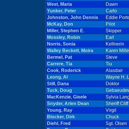
West, Maria
Dawn
Yunker, Peter
Carlo
Johnston, John Dennis
Eddie Port
McKay, Don
Pilot
Miller, Stephen E.
Skipper
Mossley, Robin
Earl
Norris, Sonia
Kellnerin
Walley Beckett, Moira
Karen Mille
Bermel, Pat
Steve
Carrere, Tia
Tiu
Cook, Roderick
Alasdair
Leong, Al
Wayne H. 
Still, Dana
Doktor
Tuck, Doug
Gebaeudew
MacKenzie, Gisele
Sylvia Lan
Snyder, Arlen Dean
Sheriff Cli
Young, Ray
Virgil
Blocker, Dirk
Chuck
Diehl, Fred
Sgt. Olsen