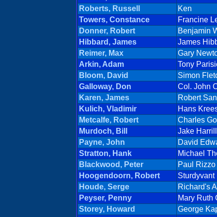
Roberts, Russell
Ken
Towers, Constance
Francine L
Donner, Robert
Benjamin W
Hibbard, James
James Hib
Reimer, Max
Gary Newt
Arkin, Adam
Tony Parisi
Bloom, David
Simon Flet
Galloway, Don
Col. John C
Karen, James
Robert San
Kulich, Vladimir
Hans Kree
Metcalfe, Robert
Charles Go
Murdoch, Bill
Jake Harrill
Payne, John
David Edw
Stratton, Hank
Michael Th
Blackwood, Peter
Paul Rizzo
Hoogendoorn, Robert
Sturdyvant
Houde, Serge
Richard's 
Peyser, Penny
Mary Ruth 
Storey, Howard
George Ka