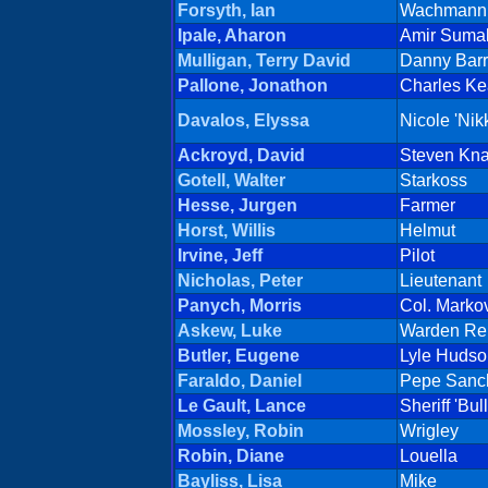
Forsyth, Ian
Wachmann 
Ipale, Aharon
Amir Suma
Mulligan, Terry David
Danny Barr
Pallone, Jonathon
Charles K
Davalos, Elyssa
Nicole 'Nik
Ackroyd, David
Steven Kn
Gotell, Walter
Starkoss
Hesse, Jurgen
Farmer
Horst, Willis
Helmut
Irvine, Jeff
Pilot
Nicholas, Peter
Lieutenant
Panych, Morris
Col. Marko
Askew, Luke
Warden Re
Butler, Eugene
Lyle Hudso
Faraldo, Daniel
Pepe Sanc
Le Gault, Lance
Sheriff 'Bul
Mossley, Robin
Wrigley
Robin, Diane
Louella
Bayliss, Lisa
Mike