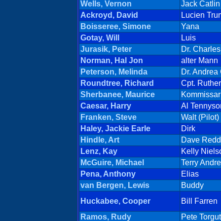
Wells, Vernon
Jack Catlin
Ackroyd, David
Lucien Tr
Boisseree, Simone
Yana
Gotay, Will
Luis
Jurasik, Peter
Dr. Charles
Norman, Hal Jon
alter Mann
Peterson, Melinda
Dr. Andrea
Roundtree, Richard
Cpt. Ruther
Sherbanee, Maurice
Kommissar
Caesar, Harry
Al Tennyso
Franken, Steve
Walt (Pilot)
Haley, Jackie Earle
Dirk
Hindle, Art
Dave Redd
Lenz, Kay
Kelly Niels
McGuire, Michael
Terry Andr
Pena, Anthony
Elias
van Bergen, Lewis
Buddy
Huckabee, Cooper
Bill Farren
Ramos, Rudy
Pete Torgut