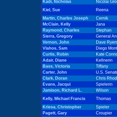
Kadi, Nicholas
Nicolai Gr
Kiel, Sue
Reena
Martin, Charles Joseph
Cernik
McClain, Kelly
Jana
Raymond, Charles
Stephan
Sierra, Gregory
General An
Vernon, John
Dave Ryer
Vlahos, Sam
Diego Mon
Curtis, Robin
Kate Conno
Adair, Diane
Kellnerin
Bass, Victoria
Tiffany
Carter, John
U.S. Senat
Clark, Doran
Chris Rho
Evans, Jacqui
Spielerin
Jamison, Richard L.
Wilson
Kelly, Michael Francis
Thomas
Kriesa, Christopher
Spieler
Pagett, Gary
Croupier