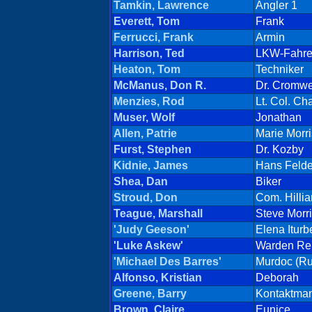
Tamkin, Lawrence
Angler 1
Everett, Tom
Frank
Ferrucci, Frank
Armin
Harrison, Ted
LKW-Fahre
Heaton, Tom
Techniker
McManus, Don R.
Dr. Cromwe
Menzies, Rod
Lt. Col. C
Muser, Wolf
Jonathan
Allen, Patrie
Marie Morr
Furst, Stephen
Dr. Kozby
Kidnie, James
Hans Felde
Shea, Dan
Biker
Stroud, Don
Com. Hillia
Teague, Marshall
Steve Morr
'Judy Geeson'
Elena Iturb
'Luke Askew'
Warden Ren
'Michael Des Barres'
Murdoc (Ru
Alfonso, Kristian
Deborah
Greene, Barry
Kontaktma
Brown, Claire
Eunice