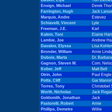
Ensign, Michael
Derek Tho
Farrington, Hugh
Jack Larso
Marquis, Andre
Estevez
Schiavelli, Vincent
Lyle
Freeman, J.E.
Karl
Kalem, Toni
Elaine Har
Lambie, Joe
Andrew Ha
Davalos, Elyssa
Lisa Kohler
Bronder, William
Arnie Lindq
Dubois, Marta
Dr. Barbar
Gagnon, Steven M.
Com. Nels
Kober, Jeff
Matt Bell
Otrin, John
Paul Engle
Potts, Cliff
Gar Manni
Torres, Tony
Christobel
Worth, Nicholas
Jack Roga
Goldsmith, Jonathan
Jack
Pastorelli, Robert
Arnie
Phillips, Demetre
Willie