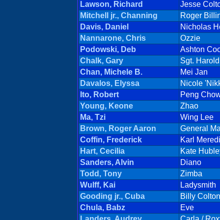
Lawson, Richard
Jesse Colt
Mitchell jr., Channing
Roger Billi
Davis, Daniel
Nicholas 
Nannarone, Chris
Ozzie
Podowski, Deb
Ashton Co
Chalk, Gary
Sgt. Harol
Chan, Michele B.
Mei Jan
Davalos, Elyssa
Nicole 'Nik
Ito, Robert
Peng Cho
Young, Keone
Zhao
Ma, Tzi
Wing Lee
Brown, Roger Aaron
General M
Coffin, Frederick
Karl Meredi
Hart, Cecilia
Kate Huble
Sanders, Alvin
Diano
Todd, Tony
Zimba
Wulff, Kai
Ladysmith
Gooding jr., Cuba
Billy Colto
Chula, Babz
Eve
Landers, Audrey
Carla / Rox