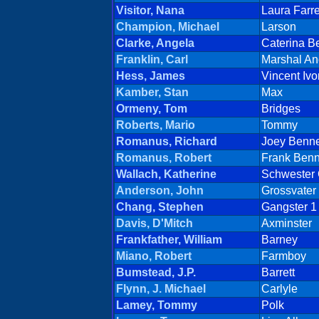
Visitor, Nana
Laura Farr
Champion, Michael
Larson
Clarke, Angela
Caterina B
Franklin, Carl
Marshal An
Hess, James
Vincent Ivo
Kamber, Stan
Max
Ormeny, Tom
Bridges
Roberts, Mario
Tommy
Romanus, Richard
Joey Benne
Romanus, Robert
Frank Benn
Wallach, Katherine
Schwester 
Anderson, John
Grossvater
Chang, Stephen
Gangster 1
Davis, D'Mitch
Axminster
Frankfather, William
Barney
Miano, Robert
Farmboy
Bumstead, J.P.
Barrett
Flynn, J. Michael
Carlyle
Lamey, Tommy
Polk