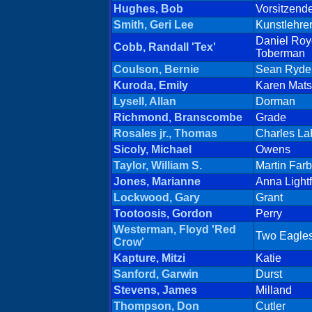
Hughes, Bob
Vorsitzend
Smith, Geri Lee
Kunstlehrer
Daniel Roy
Cobb, Randall 'Tex'
Toberman
Coulson, Bernie
Sean Ryde
Kuroda, Emily
Karen Mat
Lysell, Allan
Dorman
Richmond, Branscombe
Grade
Rosales jr., Thomas
Charles L
Sicoly, Michael
Owens
Taylor, William S.
Martin Farb
Jones, Marianne
Anna Lightf
Lockwood, Gary
Grant
Tootoosis, Gordon
Perry
Westerman, Floyd 'Red
Two Eagle
Crow'
Kapture, Mitzi
Katie
Sanford, Garwin
Durst
Stevens, James
Milland
Thompson, Don
Cutler