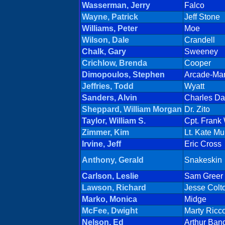
Wasserman, Jerry
Falco
Wayne, Patrick
Jeff Stone
Williams, Peter
Moe
Wilson, Dale
Crandell
Chalk, Gary
Sweeney
Crichlow, Brenda
Cooper
Dimopoulos, Stephen
Arcade-Ma
Jeffries, Todd
Wyatt
Sanders, Alvin
Charles Da
Sheppard, William Morgan
Dr. Zito
Taylor, William S.
Cpt. Frank
Zimmer, Kim
Lt. Kate M
Irvine, Jeff
Eric Cross
Anthony, Gerald
Snakeskin
Carlson, Leslie
Sam Greer
Lawson, Richard
Jesse Colt
Marko, Monica
Midge
McFee, Dwight
Marty Ricc
Nelson, Ed
Arthur Ban