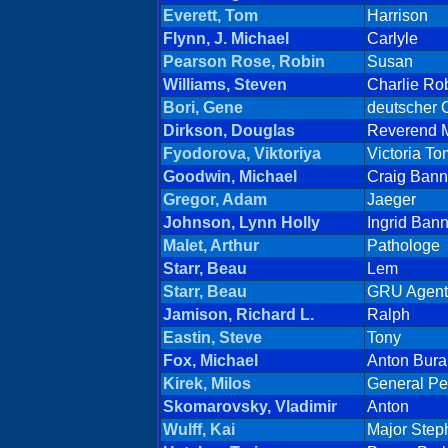
Everett, Tom
Harrison
Flynn, J. Michael
Carlyle
Pearson Rose, Robin
Susan
Williams, Steven
Charlie Ro
Bori, Gene
deutscher 
Dirkson, Douglas
Reverend 
Fyodorova, Viktoriya
Victoria T
Goodwin, Michael
Craig Bann
Gregor, Adam
Jaeger
Johnson, Lynn Holly
Ingrid Bann
Malet, Arthur
Pathologe
Starr, Beau
Lem
Starr, Beau
GRU Agent
Jamison, Richard L.
Ralph
Eastin, Steve
Tony
Fox, Michael
Anton Bura
Kirek, Milos
General Pe
Skomarovsky, Vladimir
Anton
Wulff, Kai
Major Step