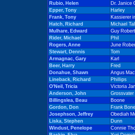
Rubio, Helen
Dr. Janice
Epper, Tony
Harley
Frank, Tony
Kassierer i
Hatch, Richard
Michael Tal
Mulhare, Edward
Guy Robert
Rider, Michael
Phil
Rogers, Anne
June Rober
Stewart, Dennis
Tom
Armagnac, Gary
Karl
Beer, Harry
Fred
Donahue, Shawn
Angus MacG
Lineback, Richard
Phillips
O'Neil, Tricia
Victoria J
Anderson, John
Grossvater
Billingslea, Beau
Boone
Gordon, Don
Frank Bone
Josephson, Jeffrey
Obediah M
Liska, Stephen
Dunn
Windust, Penelope
Connie Tho
Baskin, Elya
Yuri Demetr