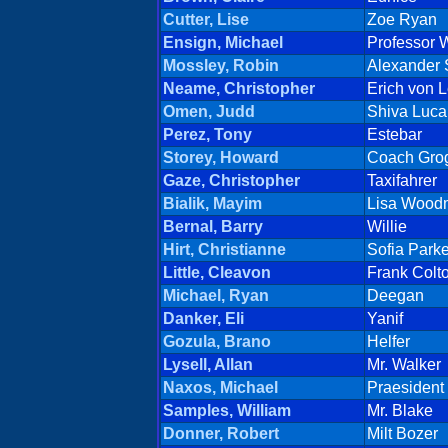
Cutter, Lise
Zoe Ryan
Ensign, Michael
Professor W
Mossley, Robin
Alexander
Neame, Christopher
Erich von L
Omen, Judd
Shiva Luca
Perez, Tony
Estebar
Storey, Howard
Coach Gro
Gaze, Christopher
Taxifahrer
Bialik, Mayim
Lisa Wood
Bernal, Barry
Willie
Hirt, Christianne
Sofia Parke
Little, Cleavon
Frank Colt
Michael, Ryan
Deegan
Danker, Eli
Yanif
Gozula, Brano
Helfer
Lysell, Allan
Mr. Walker
Naxos, Michael
Praesident
Samples, William
Mr. Blake
Donner, Robert
Milt Bozer