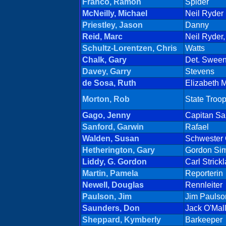
Franco, Ramon
Spider
McNeilly, Michael
Neil Ryder
Priestley, Jason
Danny
Reid, Marc
Neil Ryder,
Schultz-Lorentzen, Chris
Watts
Chalk, Gary
Det. Swee
Davey, Garry
Stevens
de Sosa, Ruth
Elizabeth M
Morton, Rob
State Troo
Gago, Jenny
Capitan Sa
Sanford, Garwin
Rafael
Walden, Susan
Schwester 
Hetherington, Gary
Gordon Si
Liddy, G. Gordon
Carl Strick
Martin, Pamela
Reporterin
Newell, Douglas
Rennleiter
Paulson, Jim
Jim Paulso
Saunders, Don
Jack O'Mal
Sheppard, Kymberly
Barkeeper