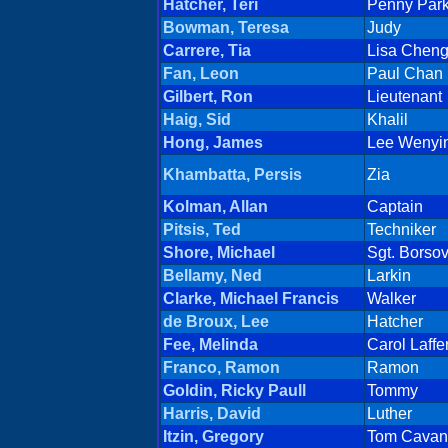
Hatcher, Teri
Penny Park
Bowman, Teresa
Judy
Carrere, Tia
Lisa Chen
Fan, Leon
Paul Chan
Gilbert, Ron
Lieutenant
Haig, Sid
Khalil
Hong, James
Lee Wenyi
Khambatta, Persis
Zia
Kolman, Allan
Captain
Pitsis, Ted
Techniker
Shore, Michael
Sgt. Borso
Bellamy, Ned
Larkin
Clarke, Michael Francis
Walker
de Broux, Lee
Hatcher
Fee, Melinda
Carol Laffe
Franco, Ramon
Ramon
Goldin, Ricky Paull
Tommy
Harris, David
Luther
Itzin, Gregory
Tom Cavan