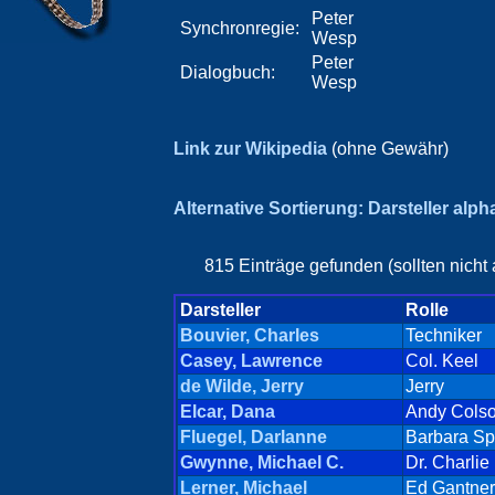
Peter
Synchronregie:
Wesp
Peter
Dialogbuch:
Wesp
Link zur Wikipedia
(ohne Gewähr)
Alternative Sortierung: Darsteller alp
815 Einträge gefunden (sollten nicht
Darsteller
Rolle
Bouvier, Charles
Techniker
Casey, Lawrence
Col. Keel
de Wilde, Jerry
Jerry
Elcar, Dana
Andy Cols
Fluegel, Darlanne
Barbara Sp
Gwynne, Michael C.
Dr. Charlie
Lerner, Michael
Ed Gantner