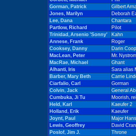
Gorman, Patrick
Gilbert Arn
Jones, Marilyn
Deborah E
Lee, Dana
Chantara
Partlow, Richard
Pilot
Trinidad, Arsenio 'Sonny'
Kahn
Annese, Frank
Roger
Cooksey, Danny
Darin Coop
MacLean, Peter
Mr. Nystro
MacRae, Michael
Ghant
Alhanti, Iris
Sara alias
Barber, Mary Beth
Carrie Lin
Ciarfalio, Carl
Gorman
Colvin, Jack
General A
Cumbuka, Ji Tu
Moorish, re
Held, Karl
Kaeufer 2
Holland, Erik
Kaeufer
Joynt, Paul
Major Han
Lewis, Geoffrey
David Cra
Poslof, Jim J.
Throne