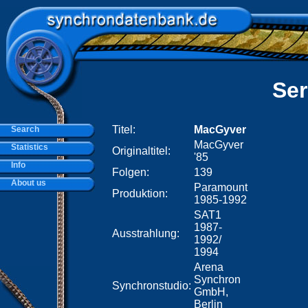
Ser
Titel:
MacGyver
Search
MacGyver
Statistics
Originaltitel:
'85
Info
Folgen:
139
About us
Paramount
Produktion:
1985-1992
SAT1
1987-
Ausstrahlung:
1992/
1994
Arena
Synchron
Synchronstudio:
GmbH,
Berlin