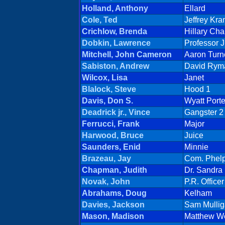
Holland, Anthony
Ellard
Cole, Ted
Jeffrey Kra
Crichlow, Brenda
Hillary Ch
Dobkin, Lawrence
Professor 
Mitchell, John Cameron
Aaron Turn
Sabiston, Andrew
David Rym
Wilcox, Lisa
Janet
Blalock, Steve
Hood 1
Davis, Don S.
Wyatt Porte
Deadrick jr., Vince
Gangster 2
Ferrucci, Frank
Major
Harwood, Bruce
Juice
Saunders, Enid
Minnie
Brazeau, Jay
Com. Phel
Chapman, Judith
Dr. Sandra
Novak, John
P.R. Officer
Abrahams, Doug
Kelham
Davies, Jackson
Sam Mulli
Mason, Madison
Matthew W