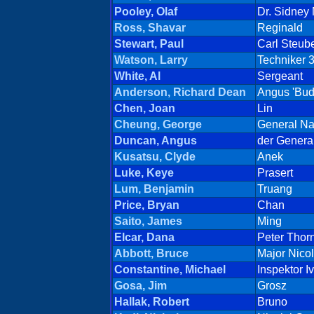
Pooley, Olaf
Dr. Sidney
Ross, Shavar
Reginald
Stewart, Paul
Carl Steub
Watson, Larry
Techniker 
White, Al
Sergeant
Anderson, Richard Dean
Angus 'Bud
Chen, Joan
Lin
Cheung, George
General Na
Duncan, Angus
der Genera
Kusatsu, Clyde
Anek
Luke, Keye
Prasert
Lum, Benjamin
Truang
Price, Bryan
Chan
Saito, James
Ming
Elcar, Dana
Peter Thor
Abbott, Bruce
Major Nico
Constantine, Michael
Inspektor I
Gosa, Jim
Grosz
Hallak, Robert
Bruno