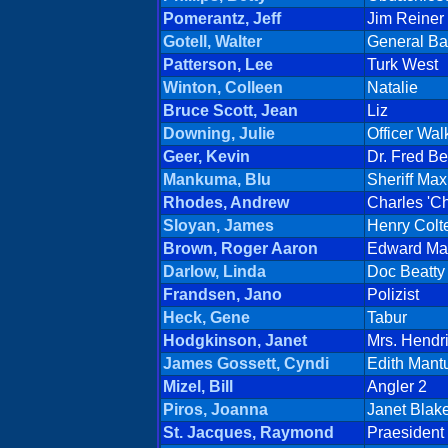
Pomerantz, Jeff
Jim Reiner
Gotell, Walter
General Ba
Patterson, Lee
Turk West
Winton, Colleen
Natalie
Bruce Scott, Jean
Liz
Downing, Julie
Officer Wal
Geer, Kevin
Dr. Fred B
Mankuma, Blu
Sheriff Ma
Rhodes, Andrew
Charles 'Ch
Sloyan, James
Henry Colt
Brown, Roger Aaron
Edward Ma
Darlow, Linda
Doc Beatty
Frandsen, Jano
Polizist
Heck, Gene
Tabur
Hodgkinson, Janet
Mrs. Hendr
James Gossett, Cyndi
Edith Mant
Mizel, Bill
Angler 2
Piros, Joanna
Janet Blak
St. Jacques, Raymond
Praesident