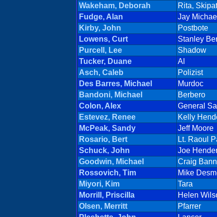
Wakeham, Deborah
Rita, Skipat
Fudge, Alan
Jay Michae
Kirby, John
Postbote
Lowens, Curt
Stanley Be
Purcell, Lee
Shadow
Tucker, Duane
Al
Asch, Caleb
Polizist
Des Barres, Michael
Murdoc
Bandoni, Michael
Berbero
Colon, Alex
General Sa
Estevez, Renee
Kelly Hend
McPeak, Sandy
Jeff Moore
Rosario, Bert
Lt. Raoul P
Schuck, John
Joe Hende
Goodwin, Michael
Craig Bann
Rossovich, Tim
Mike Desm
Miyori, Kim
Tara
Morrill, Priscilla
Helen Wils
Olsen, Merritt
Pfarrer