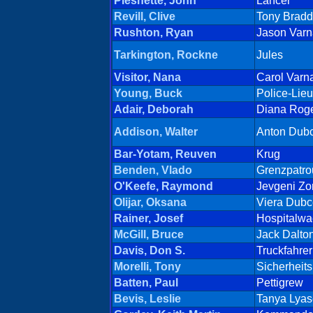
Pleshette, John
Lancer
Revill, Clive
Tony Brad
Rushton, Ryan
Jason Varn
Tarkington, Rockne
Jules
Visitor, Nana
Carol Varn
Young, Buck
Police-Lieu
Adair, Deborah
Diana Rog
Addison, Walter
Anton Dub
Bar-Yotam, Reuven
Krug
Benden, Vlado
Grenzpatrou
O'Keefe, Raymond
Jevgeni Zo
Olijar, Oksana
Viera Dubc
Rainer, Josef
Hospitalwa
McGill, Bruce
Jack Dalto
Davis, Don S.
Truckfahrer
Morelli, Tony
Sicherheit
Batten, Paul
Pettigrew
Bevis, Leslie
Tanya Lya