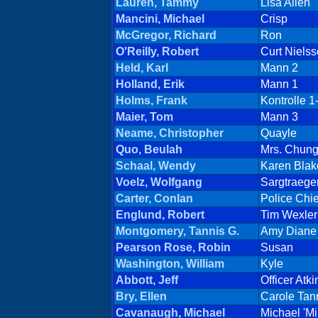
Lauren, Tammy
Lisa Allen
Mancini, Michael
Crisp
McGregor, Richard
Ron
O'Reilly, Robert
Curt Niels
Held, Karl
Mann 2
Holland, Erik
Mann 1
Holms, Frank
Kontrolle 1
Maier, Tom
Mann 3
Neame, Christopher
Quayle
Quo, Beulah
Mrs. Chun
Schaal, Wendy
Karen Blak
Voelz, Wolfgang
Sargtraege
Carter, Conlan
Police Chie
Englund, Robert
Tim Wexler
Montgomery, Tannis G.
Amy Diane 
Pearson Rose, Robin
Susan
Washington, William
Kyle
Abbott, Jeff
Officer Atki
Bry, Ellen
Carole Tan
Cavanaugh, Michael
Michael 'M