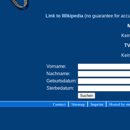
Link to Wikipedia
(no guarantee for acc
M
Kei
TV
Kei
Vorname:
Nachname:
Geburtsdatum:
Sterbedatum:
Contact
Sitemap
Imprint
Hosted by
st