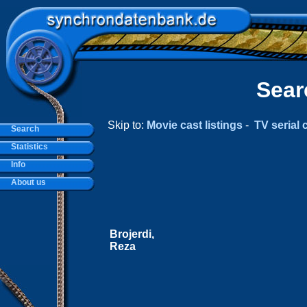
Sear
Skip to:
Movie cast listings
-
TV serial c
Search
Statistics
Info
About us
Brojerdi,
Reza