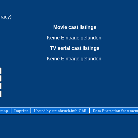
uracy)
Movie cast listings
Keine Einträge gefunden.
TV serial cast listings
Keine Einträge gefunden.
emap
Imprint
Hosted by
steinbruch.info GbR
Data Protection Statemen