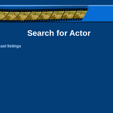
Search for Actor
ast listings