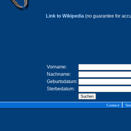
Link to Wikipedia
(no guarantee for acc
Vorname:
Nachname:
Geburtsdatum:
Sterbedatum:
Contact
Sit