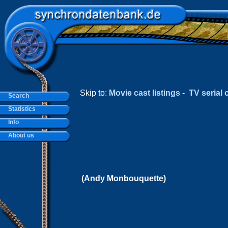
Skip to:
Movie cast listings
-
TV serial c
Search
Statistics
Info
About us
(Andy Monbouquette)