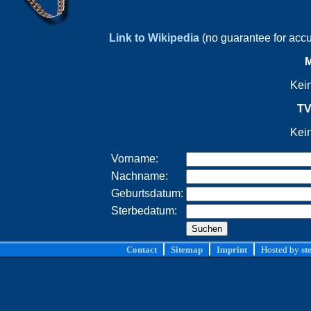
Link to Wikipedia
(no guarantee for acc
M
Kei
TV
Kei
Vorname:
Nachname:
Geburtsdatum:
Sterbedatum:
Contact
Sitemap
Imprint
Hosted by
st