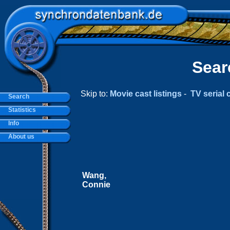
Sear
Skip to:
Movie cast listings
-
TV serial c
Search
Statistics
Info
About us
Wang,
Connie