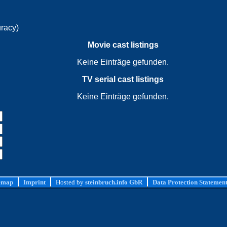
uracy)
Movie cast listings
Keine Einträge gefunden.
TV serial cast listings
Keine Einträge gefunden.
emap
Imprint
Hosted by
steinbruch.info GbR
Data Protection Statemen