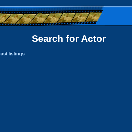
Search for Actor
ast listings