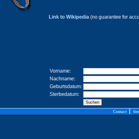
Link to Wikipedia
(no guarantee for acc
Vorname:
Nachname:
Geburtsdatum:
Sterbedatum:
Contact
Sit