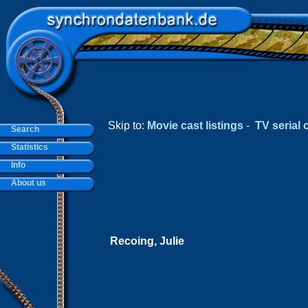
Skip to:
Movie cast listings
-
TV serial c
Search
Statistics
Info
About us
Recoing, Julie