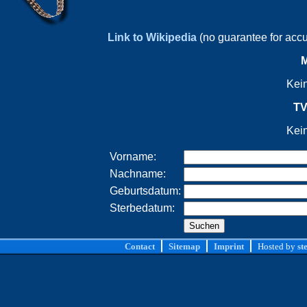
Link to Wikipedia
(no guarantee for acc
M
Kei
TV
Kei
Vorname:
Nachname:
Geburtsdatum:
Sterbedatum:
Contact
Sitemap
Imprint
Hosted by
st