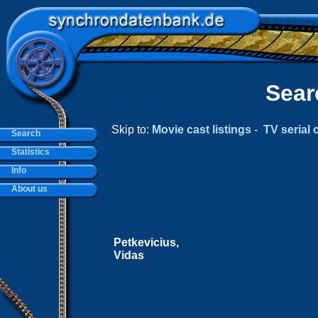
Sear
Skip to:
Movie cast listings
-
TV serial c
Search
Statistics
Info
About us
Petkevicius,
Vidas